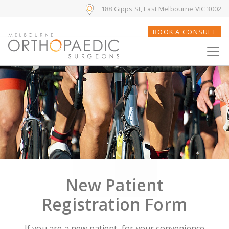
188 Gipps St, East Melbourne VIC 3002
BOOK A CONSULT
New Patient
Registration Form
If you are a new patient, for your convenience