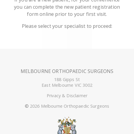
you can complete the new patient registration
form online prior to your first visit.
Please select your specialist to proceed:
MELBOURNE ORTHOPAEDIC SURGEONS
188 Gipps St
East Melbourne VIC 3002
Privacy & Disclaimer
©
2026 Melbourne Orthopaedic Surgeons