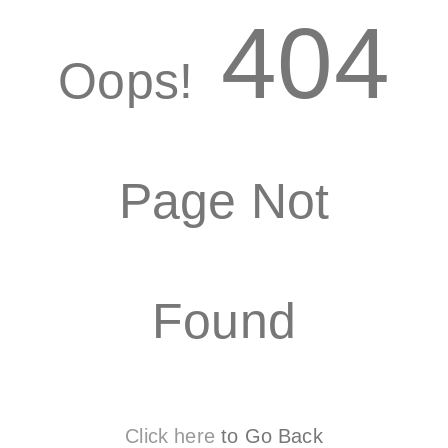
404
Oops!
Page Not
Found
Click here
to Go Back