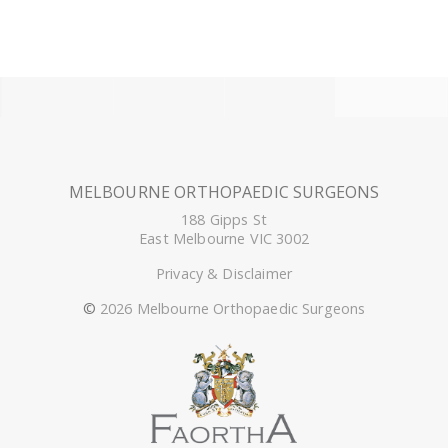
MELBOURNE ORTHOPAEDIC SURGEONS
188 Gipps St
East Melbourne VIC 3002
Privacy & Disclaimer
©
2026 Melbourne Orthopaedic Surgeons