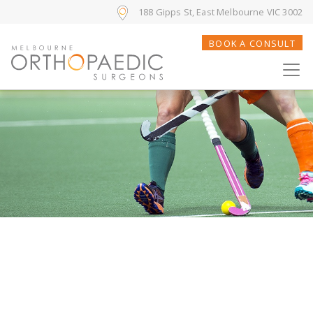
188 Gipps St, East Melbourne VIC 3002
BOOK A CONSULT