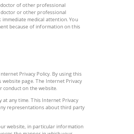
 doctor of other professional
 doctor or other professional
k immediate medical attention. You
ment because of information on this
nternet Privacy Policy. By using this
his website page. The Internet Privacy
r conduct on the website.
y at any time. This Internet Privacy
 any representations about third party
ur website, in particular information
 governs the manner in which your