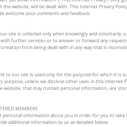
the website, will be dealt with. This Internet Privacy Polic
 We welcome your comments and feedback.
our site is collected only when knowingly and voluntarily 
with further services or to answer or forward any requests 
nformation from being dealt with in any way that is inconsis
it to our site is used only for the purpose for which it is 
 purpose, unless we disclose other uses in this Internet Pri
 website, that may contain personal information, are stor
STERED MEMBERS
ect personal information about you in order for you to take 
ide additional information to us as detailed below.