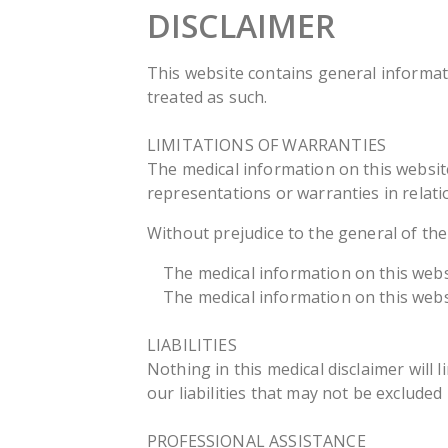
DISCLAIMER
This website contains general informat
treated as such.
LIMITATIONS OF WARRANTIES
The medical information on this websit
representations or warranties in relati
Without prejudice to the general of t
The medical information on this website
The medical information on this websi
LIABILITIES
Nothing in this medical disclaimer will l
our liabilities that may not be excluded
PROFESSIONAL ASSISTANCE