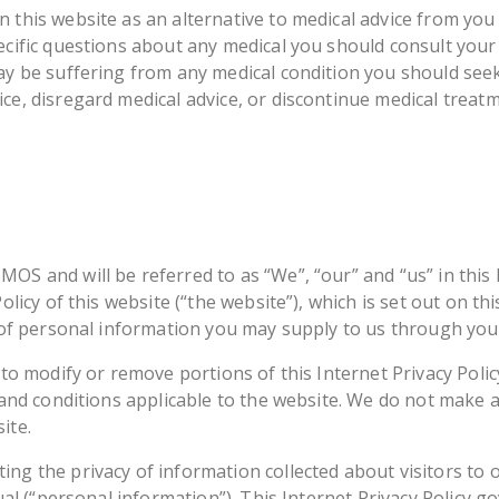
 this website as an alternative to medical advice from you
ecific questions about any medical you should consult your
may be suffering from any medical condition you should see
ce, disregard medical advice, or discontinue medical treat
S and will be referred to as “We”, “our” and “us” in this I
Policy of this website (“the website”), which is set out on t
e of personal information you may supply to us through you
 to modify or remove portions of this Internet Privacy Polic
s and conditions applicable to the website. We do not make
ite.
ng the privacy of information collected about visitors to o
dual (“personal information”). This Internet Privacy Policy