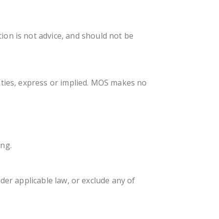
on is not advice, and should not be
nties, express or implied. MOS makes no
ing.
under applicable law, or exclude any of