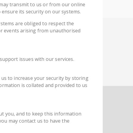
may transmit to us or from our online
 ensure its security on our systems.
ystems are obliged to respect the
for events arising from unauthorised
support issues with our services.
us to increase your security by storing
ormation is collated and provided to us
ut you, and to keep this information
, you may contact us to have the