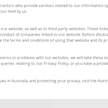
tractors who provide services related to our information s
ion held by us.
our website, as well as to third party websites. These link
e conduct of companies linked to our website. Before discl
 the terms and conditions of using that website and its pr
erns or problems with our websites, we will take these is
 queries relating to our Privacy Policy, or you have a probl
es in Australia and protecting your privacy, visit the Aust