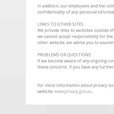
In addition, our employees and the con
confidentiality of any personal informat
LINKS TO OTHER SITES
We provide links to websites outside of 
we cannot accept responsibility for th
other website, we advise you to examine
PROBLEMS OR QUESTIONS
If we become aware of any ongoing conc
these concerns. If you have any further
For more information about privacy issu
website;
www.privacy.gov.au
.