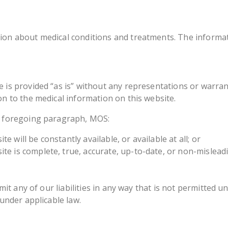
ion about medical conditions and treatments. The informati
e is provided “as is” without any representations or warra
on to the medical information on this website.
he foregoing paragraph, MOS:
 will be constantly available, or available at all; or
te is complete, true, accurate, up-to-date, or non-mislead
imit any of our liabilities in any way that is not permitted 
 under applicable law.