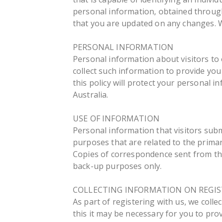
personal information, obtained through 
that you are updated on any changes.
PERSONAL INFORMATION
Personal information about visitors to 
collect such information to provide you 
this policy will protect your personal i
Australia.
USE OF INFORMATION
Personal information that visitors subm
purposes that are related to the primary
Copies of correspondence sent from the
back-up purposes only.
COLLECTING INFORMATION ON REGI
As part of registering with us, we coll
this it may be necessary for you to prov