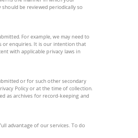
y should be reviewed periodically so
submitted. For example, we may need to
or enquiries. It is our intention that
tent with applicable privacy laws in
submitted or for such other secondary
vacy Policy or at the time of collection.
ed as archives for record-keeping and
full advantage of our services. To do