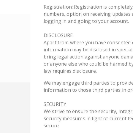
Registration: Registration is completel
numbers, option on receiving updates a
logging in and going to your account.
DISCLOSURE
Apart from where you have consented or
information may be disclosed in special
bring legal action against anyone damagi
or anyone else who could be harmed by 
law requires disclosure.
We may engage third parties to provide
information to those third parties in o
SECURITY
We strive to ensure the security, integ
security measures in light of current t
secure.