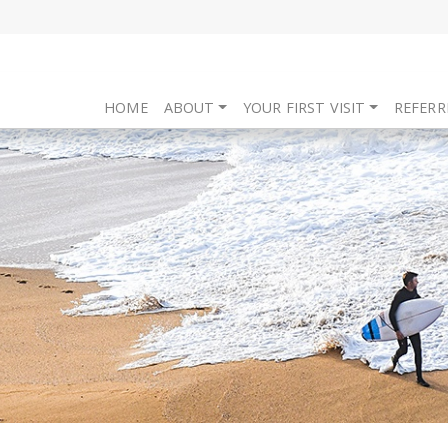
HOME
ABOUT
YOUR FIRST VISIT
REFERR