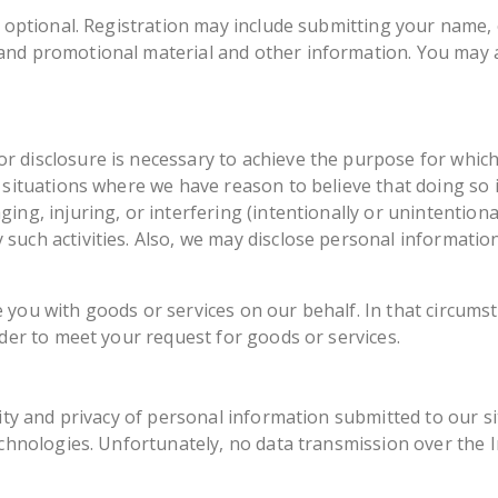
y optional. Registration may include submitting your name,
nd promotional material and other information. You may a
 disclosure is necessary to achieve the purpose for which
 situations where we have reason to believe that doing so i
ng, injuring, or interfering (intentionally or unintentional
such activities. Also, we may disclose personal information
 you with goods or services on our behalf. In that circums
rder to meet your request for goods or services.
rity and privacy of personal information submitted to our 
echnologies. Unfortunately, no data transmission over the 