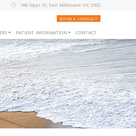
188 Gipps St, East Melbourne VIC 3002
BOOK A CONSULT
ERS
PATIENT INFORMATION
CONTACT