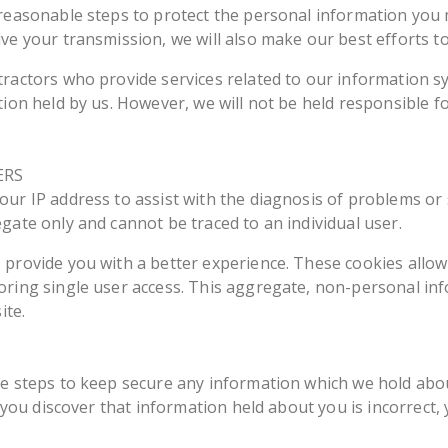
 reasonable steps to protect the personal information you 
ve your transmission, we will also make our best efforts to
tractors who provide services related to our information s
tion held by us. However, we will not be held responsible 
ERS
ur IP address to assist with the diagnosis of problems or 
gate only and cannot be traced to an individual user.
provide you with a better experience. These cookies allow 
oring single user access. This aggregate, non-personal inf
ite.
le steps to keep secure any information which we hold abo
, you discover that information held about you is incorrect