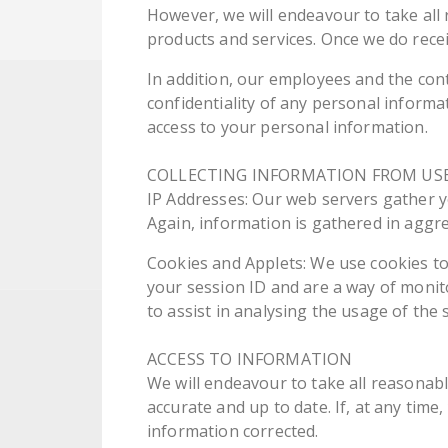
However, we will endeavour to take all
products and services. Once we do recei
In addition, our employees and the con
confidentiality of any personal informa
access to your personal information.
COLLECTING INFORMATION FROM US
IP Addresses: Our web servers gather yo
Again, information is gathered in aggre
Cookies and Applets: We use cookies to 
your session ID and are a way of monit
to assist in analysing the usage of the s
ACCESS TO INFORMATION
We will endeavour to take all reasonab
accurate and up to date. If, at any time
information corrected.