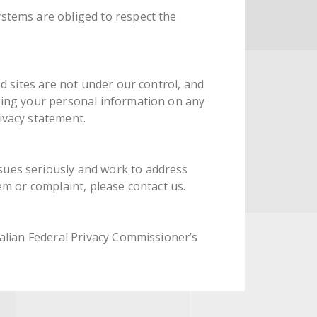
ystems are obliged to respect the
ed sites are not under our control, and
osing your personal information on any
ivacy statement.
sues seriously and work to address
em or complaint, please contact us.
ralian Federal Privacy Commissioner’s