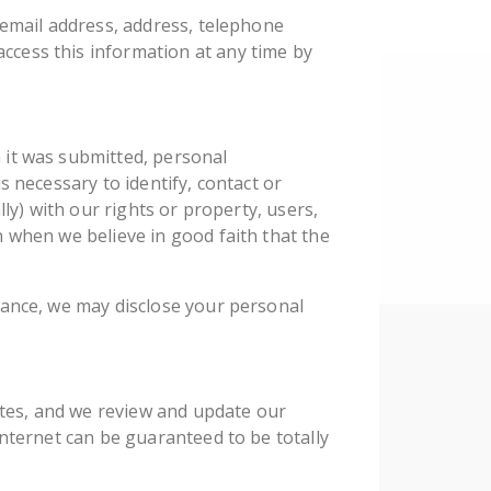
 email address, address, telephone
ccess this information at any time by
 it was submitted, personal
s necessary to identify, contact or
ly) with our rights or property, users,
 when we believe in good faith that the
tance, we may disclose your personal
sites, and we review and update our
Internet can be guaranteed to be totally