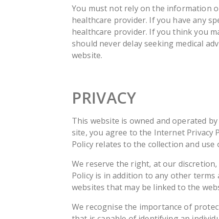
You must not rely on the information on
healthcare provider. If you have any sp
healthcare provider. If you think you 
should never delay seeking medical advi
website.
PRIVACY
This website is owned and operated by MO
site, you agree to the Internet Privacy 
Policy relates to the collection and us
We reserve the right, at our discretion,
Policy is in addition to any other term
websites that may be linked to the webs
We recognise the importance of protecti
that is capable of identifying an indivi