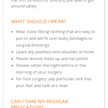
the first 24 hours or until you are able to get
around safely.
WHAT SHOULD I WEAR?
Wear loose fitting clothing that are easy to
put on and will fit over bulky bandages or
surgical dressings
Leave any jewellery and valuables at home
Please remove make up and nail polish
Shower either the night before or the
morning of your surgery
For foot surgery, pay particular care that
your feet and nails are clean
CAN I TAKE MY REGULAR
MEDICATION?