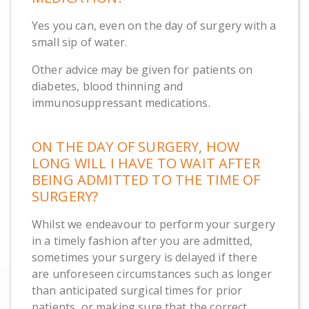
Yes you can, even on the day of surgery with a
small sip of water.
Other advice may be given for patients on
diabetes, blood thinning and
immunosuppressant medications.
ON THE DAY OF SURGERY, HOW
LONG WILL I HAVE TO WAIT AFTER
BEING ADMITTED TO THE TIME OF
SURGERY?
Whilst we endeavour to perform your surgery
in a timely fashion after you are admitted,
sometimes your surgery is delayed if there
are unforeseen circumstances such as longer
than anticipated surgical times for prior
patients, or making sure that the correct