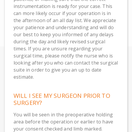
instrumentation is ready for your case. This
can more likely occur if your operation is in
the afternoon of an all day list. We appreciate
your patience and understanding and will do
our best to keep you informed of any delays
during the day and likely revised surgical
times. If you are unsure regarding your
surgical time, please notify the nurse who is
looking after you who can contact the surgical
suite in order to give you an up to date
estimate.
WILL I SEE MY SURGEON PRIOR TO
SURGERY?
You will be seen in the preoperative holding
area before the operation or earlier to have
your consent checked and limb marked.