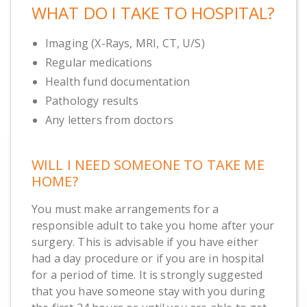
WHAT DO I TAKE TO HOSPITAL?
Imaging (X-Rays, MRI, CT, U/S)
Regular medications
Health fund documentation
Pathology results
Any letters from doctors
WILL I NEED SOMEONE TO TAKE ME
HOME?
You must make arrangements for a
responsible adult to take you home after your
surgery. This is advisable if you have either
had a day procedure or if you are in hospital
for a period of time. It is strongly suggested
that you have someone stay with you during