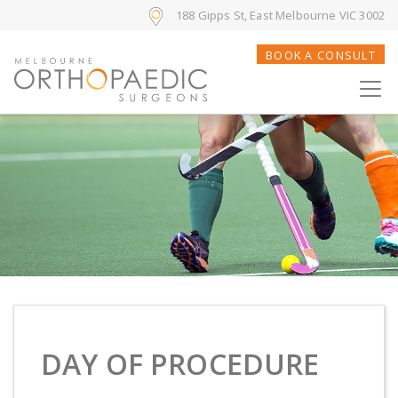
188 Gipps St, East Melbourne VIC 3002
BOOK A CONSULT
DAY OF PROCEDURE