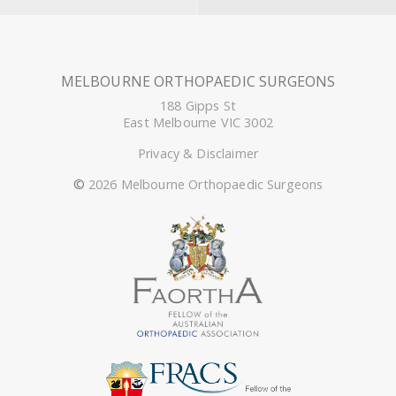
MELBOURNE ORTHOPAEDIC SURGEONS
188 Gipps St
East Melbourne VIC 3002
Privacy & Disclaimer
©
2026 Melbourne Orthopaedic Surgeons