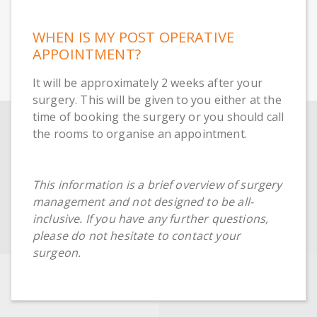
WHEN IS MY POST OPERATIVE
APPOINTMENT?
It will be approximately 2 weeks after your
surgery. This will be given to you either at the
time of booking the surgery or you should call
the rooms to organise an appointment.
This information is a brief overview of surgery
management and not designed to be all-
inclusive. If you have any further questions,
please do not hesitate to contact your
surgeon.