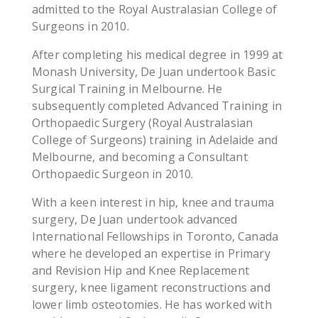
admitted to the Royal Australasian College of
Surgeons in 2010.
After completing his medical degree in 1999 at
Monash University, De Juan undertook Basic
Surgical Training in Melbourne. He
subsequently completed Advanced Training in
Orthopaedic Surgery (Royal Australasian
College of Surgeons) training in Adelaide and
Melbourne, and becoming a Consultant
Orthopaedic Surgeon in 2010.
With a keen interest in hip, knee and trauma
surgery, De Juan undertook advanced
International Fellowships in Toronto, Canada
where he developed an expertise in Primary
and Revision Hip and Knee Replacement
surgery, knee ligament reconstructions and
lower limb osteotomies. He has worked with