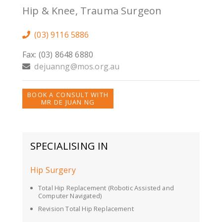
Hip & Knee, Trauma Surgeon
(03) 9116 5886
Fax: (03) 8648 6880
dejuanng@mos.org.au
BOOK A CONSULT WITH
MR DE JUAN NG
SPECIALISING IN
Hip Surgery
Total Hip Replacement (Robotic Assisted and
Computer Navigated)
Revision Total Hip Replacement