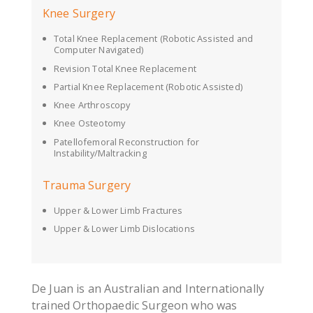
Knee Surgery
Total Knee Replacement (Robotic Assisted and
Computer Navigated)
Revision Total Knee Replacement
Partial Knee Replacement (Robotic Assisted)
Knee Arthroscopy
Knee Osteotomy
Patellofemoral Reconstruction for
Instability/Maltracking
Trauma Surgery
Upper & Lower Limb Fractures
Upper & Lower Limb Dislocations
De Juan is an Australian and Internationally
trained Orthopaedic Surgeon who was