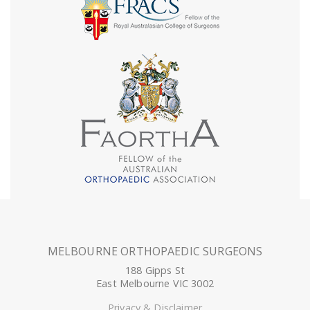
MELBOURNE ORTHOPAEDIC SURGEONS
188 Gipps St
East Melbourne VIC 3002
Privacy & Disclaimer