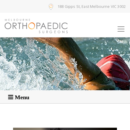
188 Gipps St, East Melbourne VIC 3002
Menu