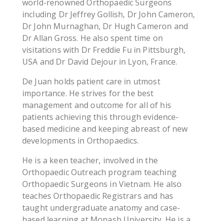
world-renowned Orthopaedic Surgeons
including Dr Jeffrey Gollish, Dr John Cameron,
Dr John Murnaghan, Dr Hugh Cameron and
Dr Allan Gross. He also spent time on
visitations with Dr Freddie Fu in Pittsburgh,
USA and Dr David Dejour in Lyon, France.
De Juan holds patient care in utmost
importance. He strives for the best
management and outcome for all of his
patients achieving this through evidence-
based medicine and keeping abreast of new
developments in Orthopaedics.
He is a keen teacher, involved in the
Orthopaedic Outreach program teaching
Orthopaedic Surgeons in Vietnam. He also
teaches Orthopaedic Registrars and has
taught undergraduate anatomy and case-
based learning at Monash University. He is a