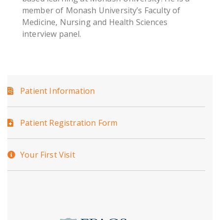
member of Monash University’s Faculty of
Medicine, Nursing and Health Sciences
interview panel.
Patient Information
Patient Registration Form
Your First Visit