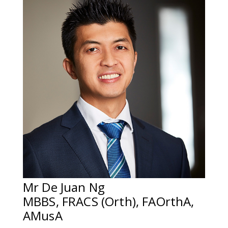
Mr De Juan Ng
MBBS, FRACS (Orth), FAOrthA,
AMusA